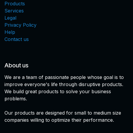
Products
Services
Legal
Privacy Policy
Help
Contact us
About us
We are a team of passionate people whose goal is to
improve everyone's life through disruptive products.
We build great products to solve your business
problems.
Our products are designed for small to medium size
companies willing to optimize their performance.