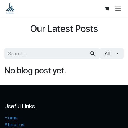
Skip to Content
Our Latest Posts
All
No blog post yet.
Useful Links
Home
About us