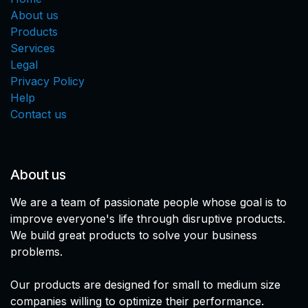
About us
Products
Services
Legal
Privacy Policy
Help
Contact us
About us
We are a team of passionate people whose goal is to
improve everyone's life through disruptive products.
We build great products to solve your business
problems.
Our products are designed for small to medium size
companies willing to optimize their performance.