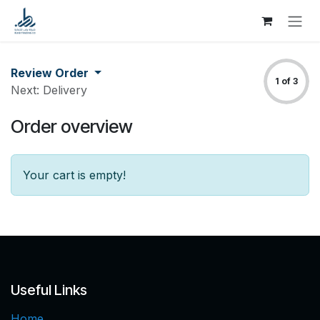
Skip to Content
Review Order
1 of 3
Next: Delivery
Order overview
Your cart is empty!
Useful Links
Home